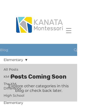
Blog
Elementary
All Posts
Posts Coming Soon
KM Events
The KM
Explore other categories in this
Difference
blog or check back later.
High School
Elementary