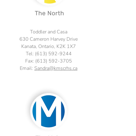
Toddler and Casa
630 Cameron Harvey Drive
Kanata, Ontario, K2K 1X7
Tel:
(613) 592-9244
Fax:
(613) 592-3705
Email:
Sandra@kmscrhs.ca
Fax: