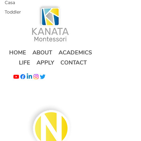
Casa
Toddler
HOME
ABOUT
ACADEMICS
LIFE
APPLY
CONTACT