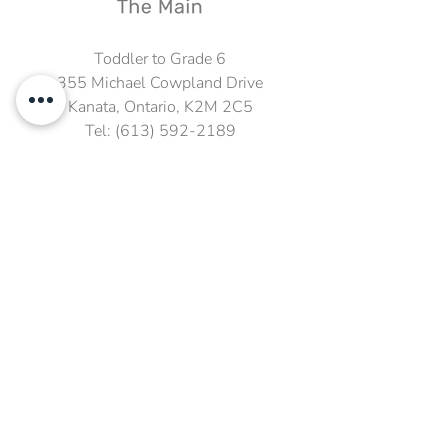
Toddler to Grade 6
355 Michael Cowpland Drive
Kanata, Ontario, K2M 2C5
Tel:
(613) 592-2189
Fax:
(613) 592-3705
Email:
info@kmscrhs.ca
Grade 7 to 12