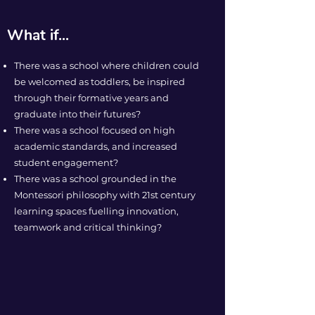
What if...
There was a school where children could
be welcomed as toddlers, be inspired
through their formative years and
graduate into their futures?
There was a school focused on high
academic standards, and increased
student engagement?
There was a school grounded in the
Montessori philosophy with 21st century
learning spaces fuelling innovation,
teamwork and critical thinking?