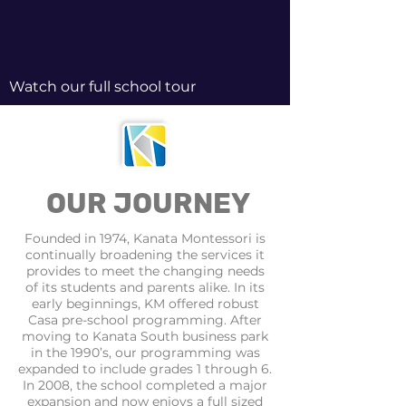
Watch our full school tour
OUR JOURNEY
Founded in 1974, Kanata Montessori is
continually broadening the services it
provides to meet the changing needs
of its students and parents alike. In its
early beginnings, KM offered robust
Casa pre-school programming. After
moving to Kanata South business park
in the 1990’s, our programming was
expanded to include grades 1 through 6.
In 2008, the school completed a major
expansion and now enjoys a full sized