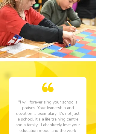
"I will forever sing your school’s
praises. Your leadership and
devotion is exemplary. It’s not just
a school, it's a life training centre
and a family. I absolutely love your
education model and the work