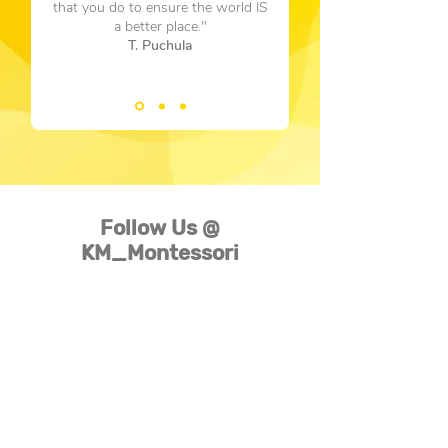
that you do to ensure the world IS
a better place."
T. Puchula
Follow Us @
KM_Montessori