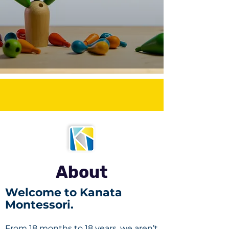
About
Welcome to Kanata
Montessori.
From 18 months to 18 years, we aren’t