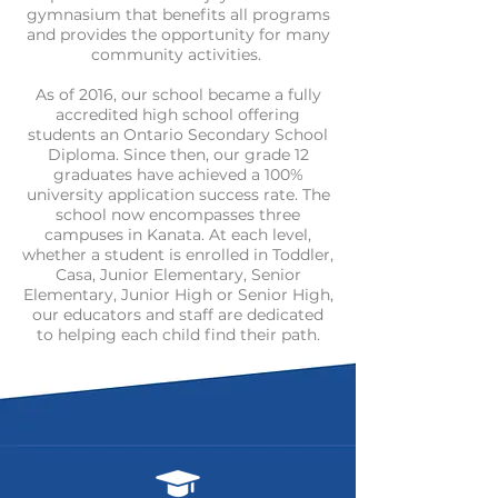
gymnasium that benefits all programs
and provides the opportunity for many
community activities.
As of 2016, our school became a fully
accredited high school offering
students an Ontario Secondary School
Diploma. Since then, our grade 12
graduates have achieved a 100%
university application success rate. The
school now encompasses three
campuses in Kanata. At each level,
whether a student is enrolled in Toddler,
Casa, Junior Elementary, Senior
Elementary, Junior High or Senior High,
our educators and staff are dedicated
to helping each child find their path.