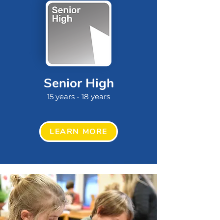
Senior High
15 years - 18 years
LEARN MORE