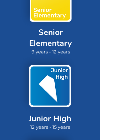
Senior
Elementary
9 years - 12 years
Junior High
12 years - 15 years