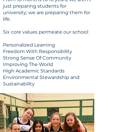
just preparing students for
university; we are preparing them for
life.
Six core values permeate our school:
Personalized Learning
Freedom With Responsibility
Strong Sense Of Community
Improving The World
High Academic Standards
Environmental Stewardship and
Sustainability