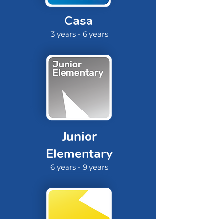
Casa
3 years - 6 years
Junior
Elementary
6 years - 9 years