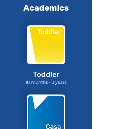
Academics
Toddler
18 months - 3 years