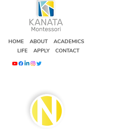
HOME
ABOUT
ACADEMICS
LIFE
APPLY
CONTACT