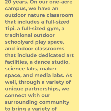
20 years. On our one-acre
campus, we have an
outdoor nature classroom
that includes a full-sized
Tipi, a full-sized gym, a
traditional outdoor
schoolyard play space,
and indoor classrooms
that include dedicated art
facilities, a dance studio,
science labs, maker
space, and media labs. As
well, through a variety of
unique partnerships, we
connect with our
surrounding community
to bring a variety of