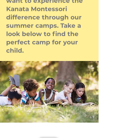
want to experience the
Kanata Montessori
difference through our
summer camps. Take a
look below to find the
perfect camp for your
child.