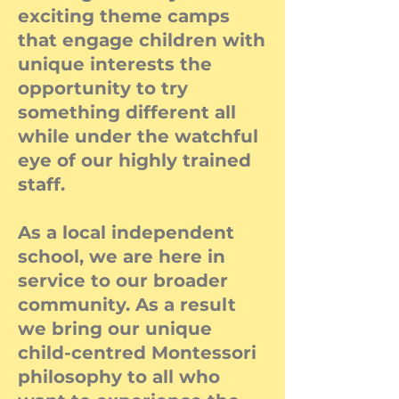
exciting theme camps
that engage children with
unique interests the
opportunity to try
something different all
while under the watchful
eye of our highly trained
staff.
As a local independent
school, we are here in
service to our broader
community. As a result
we bring our unique
child-centred Montessori
philosophy to all who