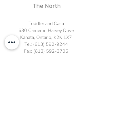
Toddler and Casa
630 Cameron Harvey Drive
Kanata, Ontario, K2K 1X7
Tel:
(613) 592-9244
Fax:
(613) 592-3705
Email:
Sandra@kmscrhs.ca
Fax: