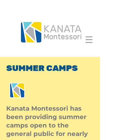
SUMMER CAMPS
Kanata Montessori has
been providing summer
camps open to the
general public for nearly